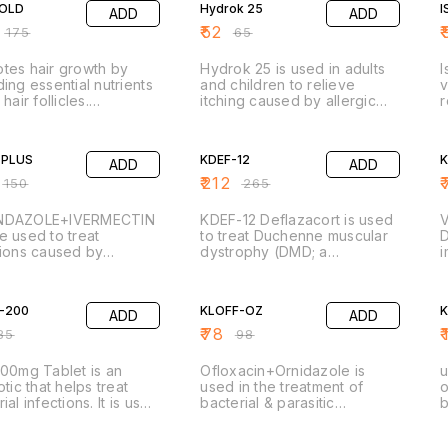
GOLD
Hydrok 25
I
ADD
ADD
s and muscles of people
supplements. Ferrous
c
ars of age and older
Ascorbate is a combination
e
₹
52
₹
₹
175
₹
65
steoarthritis,
of iron and vitamin C. Iron
i
toid arthritis,
replenishes the iron stores in
t
tes hair growth by
Hydrok 25 is used in adults
I
osing spondylitis and
your body and corrects iron
[
ding essential nutrients
and children to relieve
v
deficiency anemia.
t
 hair follicles.
itching caused by allergic
r
gthens hair strands,
skin reactions. It is also used
t
ing hair breakage and
FF
alone or with other
20% OFF
(
leness. Nourishes the
medications in adults and
c
 PLUS
KDEF-12
ADD
ADD
, promoting a healthy
children to relieve anxiety
e
onment for hair growth.
and tension.
h
₹
212
₹
₹
150
₹
265
p
d
NDAZOLE+IVERMECTIN
KDEF-12 Deflazacort is used
e used to treat
to treat Duchenne muscular
D
tions caused by
dystrophy (DMD; a
i
dworms, hookworms,
progressive disease in
a
dworms, whipworms,
FF
which the muscles do not
20% OFF
p
rms, flukes, and other
function properly) in adults
d
-200
KLOFF-OZ
ADD
ADD
tes.
and children 2 years of age
o
and older.
V
₹
78
₹
85
₹
98
a
a
200mg Tablet is an
Ofloxacin+Ornidazole is
u
otic that helps treat
used in the treatment of
o
i
ial infections. It is used
bacterial & parasitic
b
ating infections of the
infections. It is used to treat
a
y tract, nose, throat,
FF
gastrointestinal infections
20% OFF
,