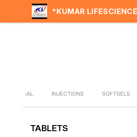
*KUMAR LIFESCIENC
A & HERBAL
INJECTIONS
SOFTGELS
TABLETS
19% OFF
20% O