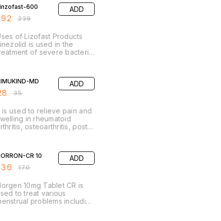
moxycillin Potassium
inzofast-600
ADD
lavulanate Tablets I.P.
192
₹
239
ses of Lizofast Products
inezolid is used in the
reatment of severe bacterial
nfections. It is used for the
reatment of bacterial
20% OFF
nfections of lungs
NIMUKIND-MD
ADD
Pneumonia), skin & soft
issues.
28
₹
35
t is used to relieve pain and
welling in rheumatoid
rthritis, osteoarthritis, post-
perative pain, dental pain,
ain associated with nose,
20% OFF
ar and throat and to reduce
ORRON-CR 10
ADD
ever. The medicine inhibits
he formation of chemicals in
136
₹
170
he body responsible for
ain and inflammation.
orgen 10mg Tablet CR is
sed to treat various
enstrual problems including
ainful, heavy, or irregular
eriods, premenstrual
20% OFF