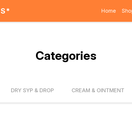
ES*
Home
Sho
Categories
DRY SYP & DROP
CREAM & OINTMENT
FF
20% OFF