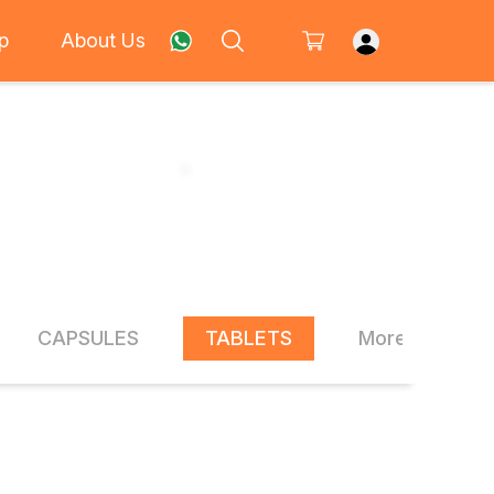
p
About Us
CAPSULES
TABLETS
More Items
20% OFF